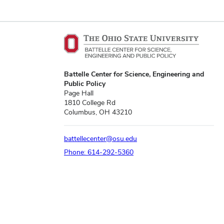
Battelle Center for Science, Engineering and
Public Policy
Page Hall
1810 College Rd
Columbus, OH 43210
battellecenter@osu.edu
Phone: 614-292-5360