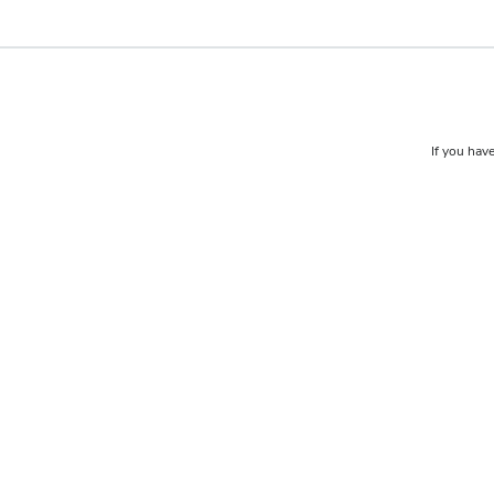
If you have