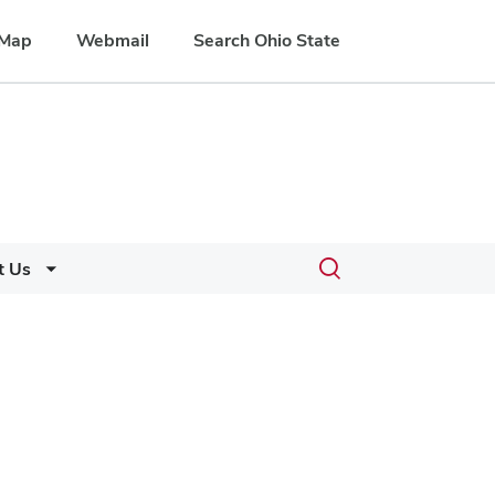
Map
Webmail
Search Ohio State
Toggle
t Us
search
dialog