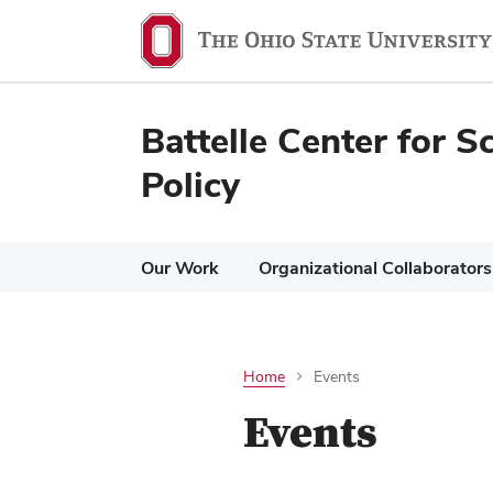
Battelle Center for S
Policy
Our Work
Organizational Collaborators
Home
Events
Events