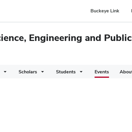
Buckeye Link
cience, Engineering and Public
Scholars
Students
Events
Abou