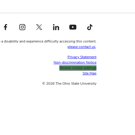
Facebook profile — external
Instagram profile — external
X profile — external
LinkedIn profile — external
YouTube profile — external
TikTok profile — external
 a disability and experience difficulty accessing this content,
please contact us
.
Privacy Statement
Non-discrimination Notice
Review cookie settings
Site Map
© 2026 The Ohio State University